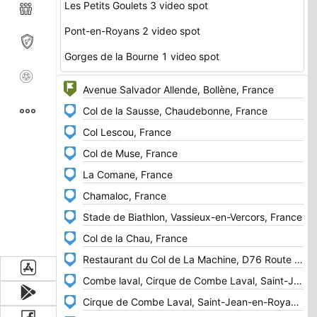
Les Petits Goulets 3 video spot
Pont-en-Royans 2 video spot
Gorges de la Bourne 1 video spot
https://www.youtube.com/watch?v=fuaGLLxfLcE