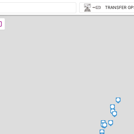
TRANSFER GP