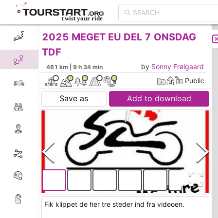
2025 MEGET EU DEL 7 ONSDAG
CREATE TOUR
LIST
TDF
by
Sonny Frølgaard
461 km | 9 h 34 min
Public
Save as
Add to download
Fik klippet de her tre steder ind fra videoen.