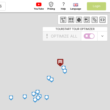
?
S
Login
YouTube
Pricing
Help
Language
TOURSTART TOUR OPTIMIZER
OPTIMIZE ALL