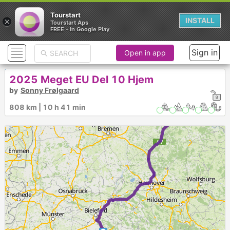
Tourstart
×
INSTALL
Tourstart Aps
FREE - In Google Play
► ►
Sign in
Open in app
2025 Meget EU Del 10 Hjem
by
Sonny Frølgaard
808 km | 10 h 41 min
8