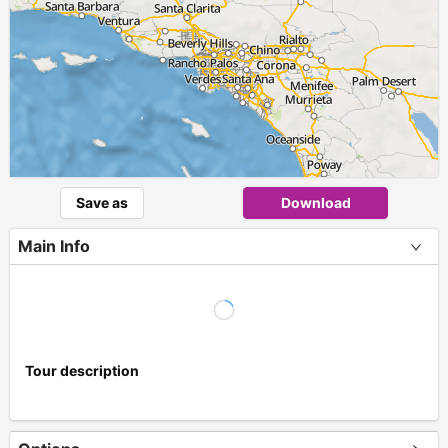
Save as
Download
Main Info
Tour description
+