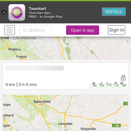
Tourstart
×
INSTALL
Tourstart Aps
FREE - In Google Play
Sign in
Open in app
0 km | 0 h 0 min