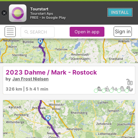
Tourstart
×
INSTALL
11
Tourstart Aps
10
FREE - In Google Play
9
Sign in
Open in app
8
►
7
2023 Dahme / Mark - Rostock
by
Jan Frost Nielsen
326 km | 5 h 41 min
6
5
►