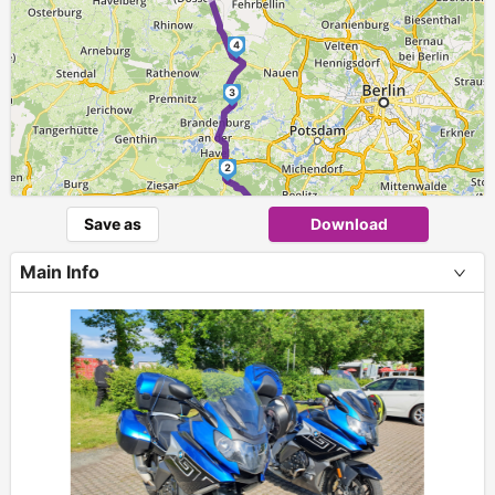
4
3
2
►
Save as
Download
1
Main Info
+