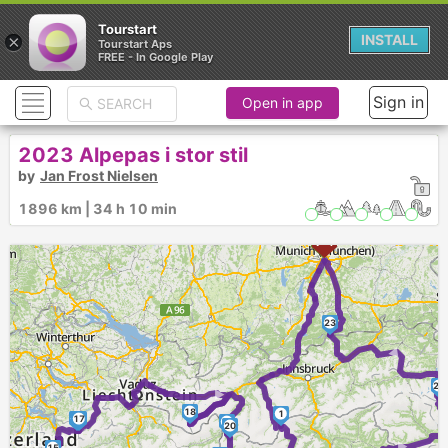
Tourstart
×
INSTALL
Tourstart Aps
FREE - In Google Play
Sign in
Open in app
2023 Alpepas i stor stil
by
Jan Frost Nielsen
1896 km | 34 h 10 min
23
►
22
►
18
1
16
17
19
20
15