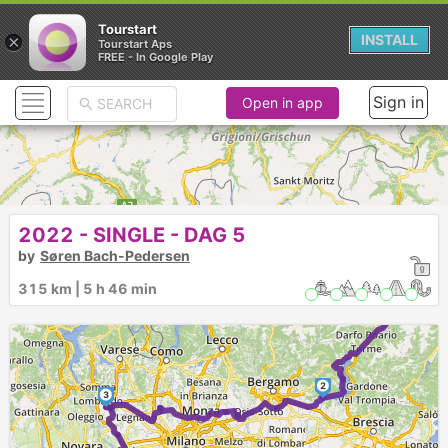
Tourstart
×
INSTALL
Tourstart Aps
FREE - In Google Play
Sign in
Open in app
2022 - SINGLE - DAG 5
by
Søren Bach-Pedersen
1
►
315 km | 5 h 46 min
2
3