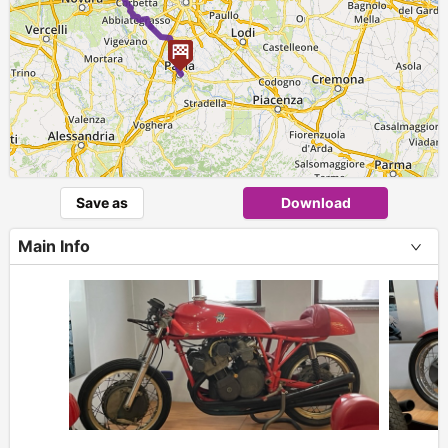
Save as
Download
Main Info
+