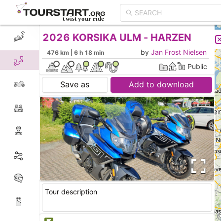
2026 KORSIKA ULM - HARZEN
CREATE TOUR
LIST
by
Jan Frost Nielsen
476 km | 6 h 18 min
Public
Save as
Add to download
Tour description