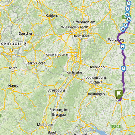
8
7
6
5
4
3
2
1
►