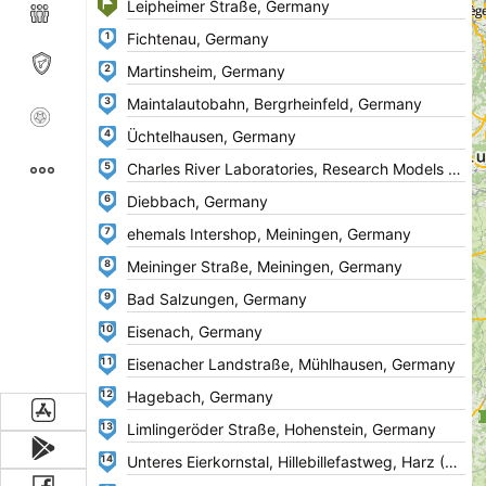
1
2
3
4
5
6
7
8
9
10
11
12
13
14