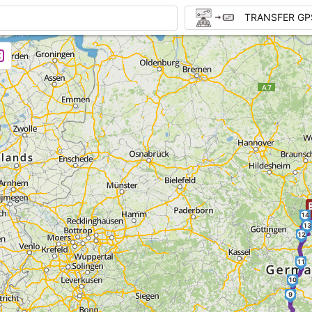
TRANSFER GP
1
14
13
12
11
10
9