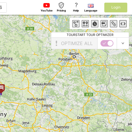
?
S
Login
YouTube
Pricing
Help
Language
TOURSTART TOUR OPTIMIZER
OPTIMIZE ALL
5