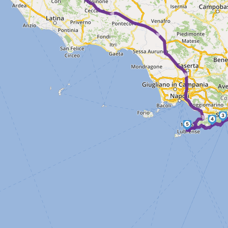
► ► ► ► ► ►
3
4
5