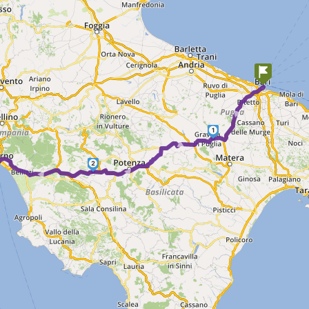
►
1
► ►
2
►