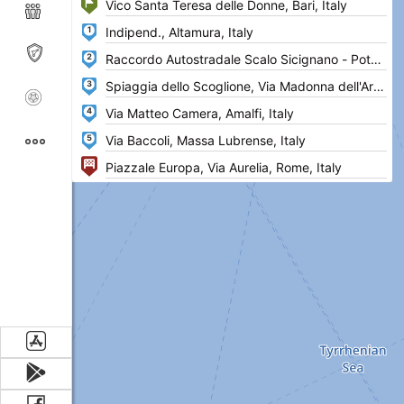
1
2
3
4
5