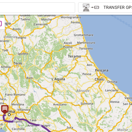
TRANSFER GP