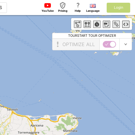
?
S
Login
YouTube
Pricing
Help
Language
TOURSTART TOUR OPTIMIZER
OPTIMIZE ALL