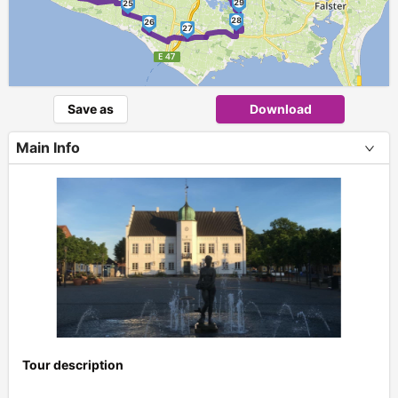
29
25
28
26
27
Save as
Download
Main Info
Tour description
+