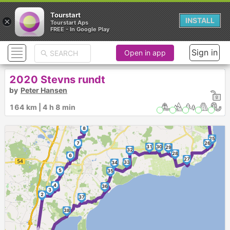
Tourstart
×
INSTALL
Tourstart Aps
FREE - In Google Play
Sign in
Open in app
12
13
14
2020 Stevns rundt
11
19
17
18
►
by
Peter Hansen
16
15
20
21
164 km | 4 h 8 min
22
10
23
9
24
8
25
7
26
31
30
29
32
28
6
27
33
34
5
35
4
36
3
2
37
►
38