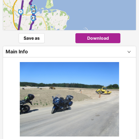
39
40
1
41
►
42
Save as
Download
43
Main Info
44
+