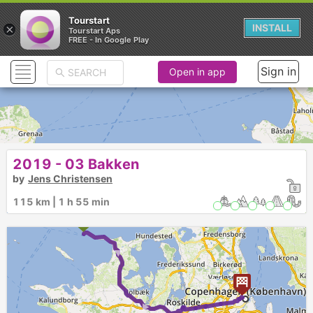
Tourstart
×
INSTALL
Tourstart Aps
FREE - In Google Play
Sign in
Open in app
2019 - 03 Bakken
by
Jens Christensen
115 km | 1 h 55 min
► ►