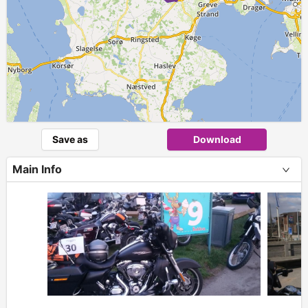
Save as
Download
Main Info
+