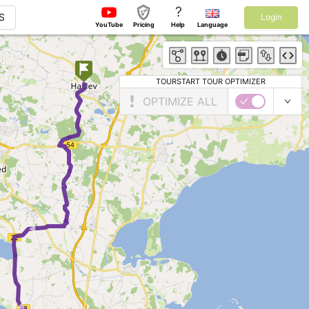
?
S
Login
YouTube
Pricing
Help
Language
TOURSTART TOUR OPTIMIZER
OPTIMIZE ALL
►