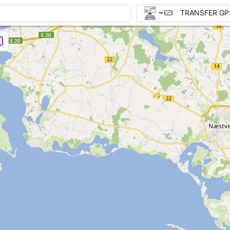
TRANSFER GP