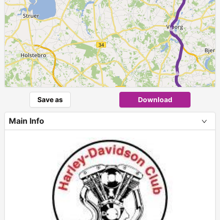
► ► ► ► ►
Save as
Download
Main Info
+