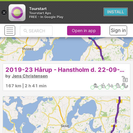
Tourstart
×
INSTALL
Tourstart Aps
FREE - In Google Play
► ►
Sign in
Open in app
2
►
2019-23 Hårup - Hanstholm d. 22-09-19
1
by
Jens Christensen
167 km | 2 h 41 min