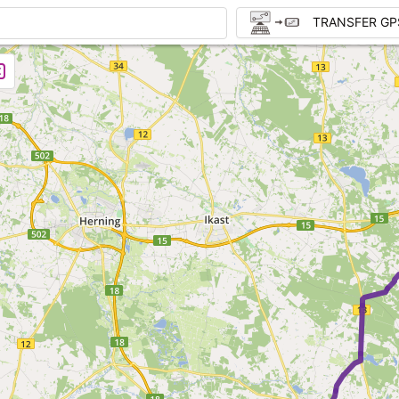
TRANSFER GP