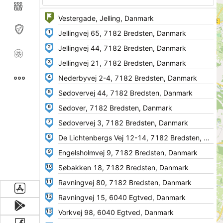
1
2
3
4
5
6
7
8
9
10
11
12
13