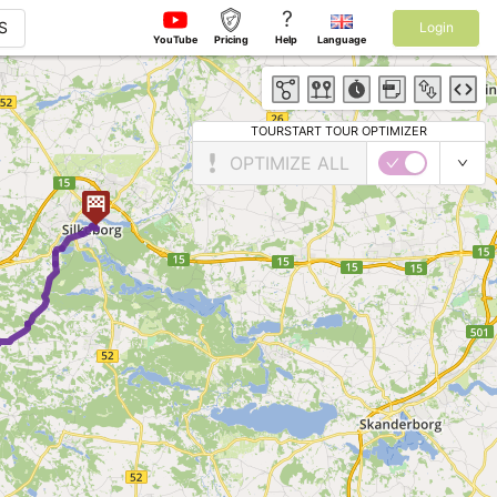
?
S
Login
YouTube
Pricing
Help
Language
TOURSTART TOUR OPTIMIZER
OPTIMIZE ALL