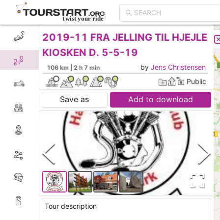
2019-11 FRA JELLING TIL HJEJLE
CREATE TOUR
LIST
KIOSKEN D. 5-5-19
by
Jens Christensen
106 km | 2 h 7 min
Public
Save as
Add to download
Tour description