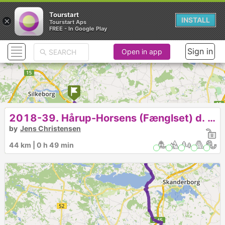
Tourstart
×
INSTALL
Tourstart Aps
FREE - In Google Play
Sign in
Open in app
2018-39. Hårup-Horsens (Fænglset) d. 7-10-18.
by
Jens Christensen
44 km | 0 h 49 min