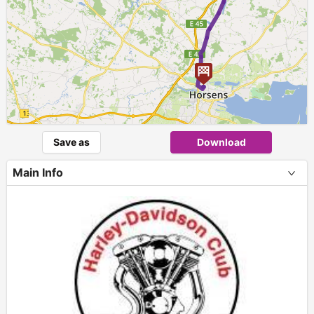
Save as
Download
Main Info
+