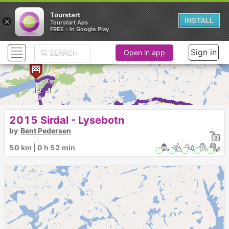
Tourstart
×
INSTALL
Tourstart Aps
FREE - In Google Play
Sign in
Open in app
► ► ► ► ► ► ► ► ► ► 
2015 Sirdal - Lysebotn
by
Bent Pedersen
50 km | 0 h 52 min