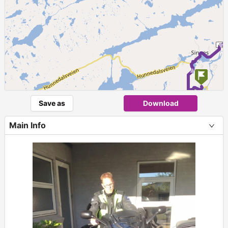
Save as
Download
Main Info
+