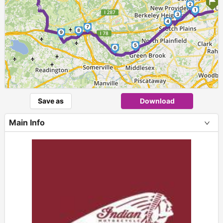
►
2
1
3
4
7
8
9
5
6
Save as
Download
Main Info
+