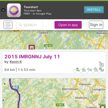
Tourstart
×
INSTALL
Tourstart Aps
FREE - In Google Play
Sign in
Open in app
2015 IMRGNNJ July 11
14
►
by
Kevin K
94 km | 1 h 52 min
13
12
11
10