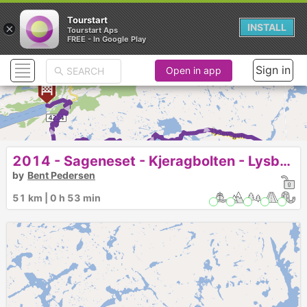
Tourstart
×
INSTALL
Tourstart Aps
FREE - In Google Play
Sign in
Open in app
► ► ► ► ► ► ► ► ► ► 
2014 - Sageneset - Kjeragbolten - Lysbotn
by
Bent Pedersen
51 km | 0 h 53 min