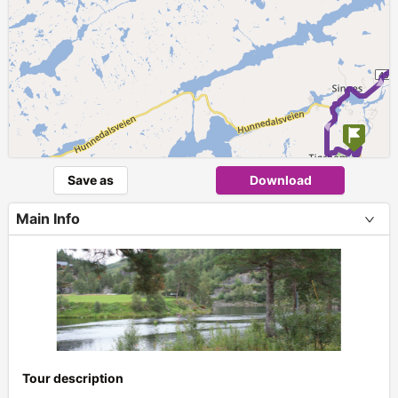
Save as
Download
Main Info
Tour description
+