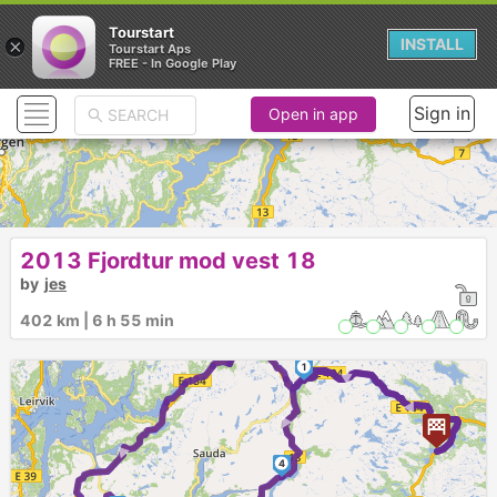
Tourstart
×
INSTALL
Tourstart Aps
FREE - In Google Play
Sign in
Open in app
2013 Fjordtur mod vest 18
by
jes
402 km | 6 h 55 min
2
1
► ► ►
►
►
4