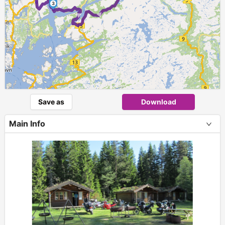
► ►
3
Save as
Download
Main Info
+