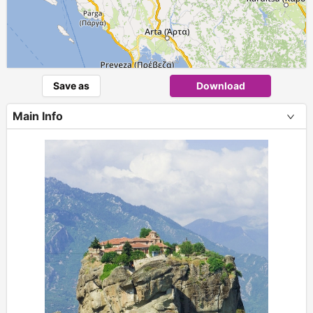
Save as
Download
Main Info
+