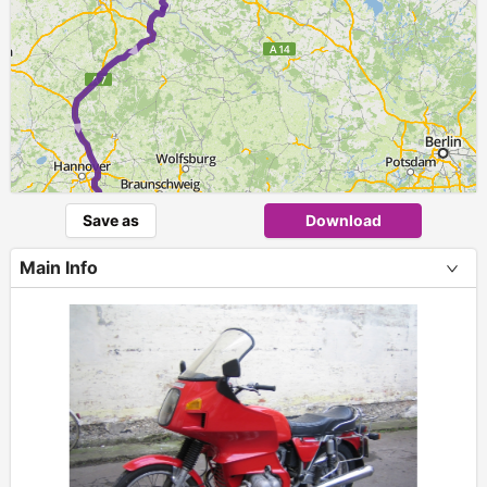
► ► ►
Save as
Download
Main Info
+