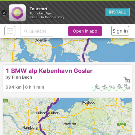
Tourstart
×
INSTALL
Tourstart Aps
FREE - In Google Play
Sign in
Open in app
► ►
1 BMW alp København Goslar
by
Finn Bech
594 km | 8 h 1 min
►