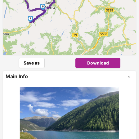
►
►
6
7
Save as
Download
Main Info
+