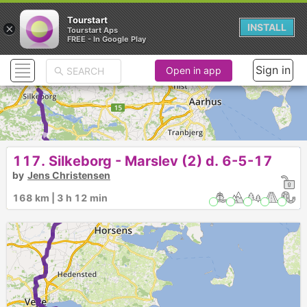
Tourstart
×
INSTALL
Tourstart Aps
FREE - In Google Play
Sign in
Open in app
► ►
117. Silkeborg - Marslev (2) d. 6-5-17
by
Jens Christensen
168 km | 3 h 12 min