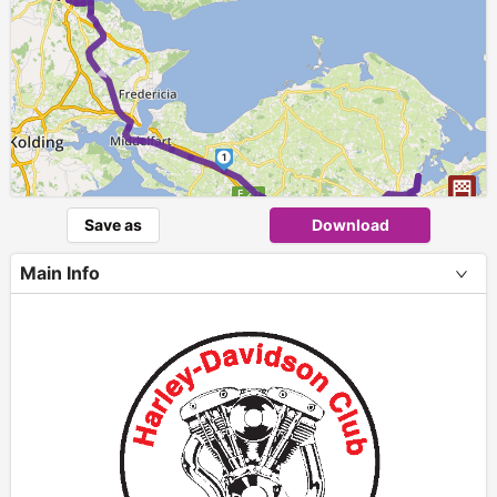
►
1
Save as
Download
Main Info
+