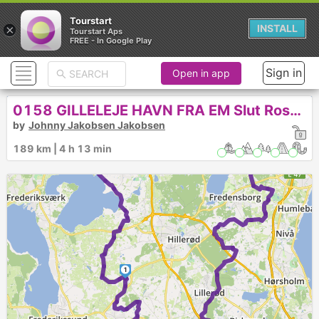
Tourstart
×
INSTALL
Tourstart Aps
FREE - In Google Play
2
Sign in
Open in app
0158 GILLELEJE HAVN FRA EM Slut Roskilde
by
Johnny Jakobsen Jakobsen
189 km | 4 h 13 min
1