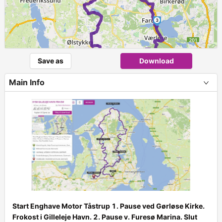
3
Save as
Download
Main Info
Start Enghave Motor Tåstrup 1. Pause ved Gørløse Kirke.
+
Frokost i Gilleleje Havn. 2. Pause v. Furesø Marina. Slut