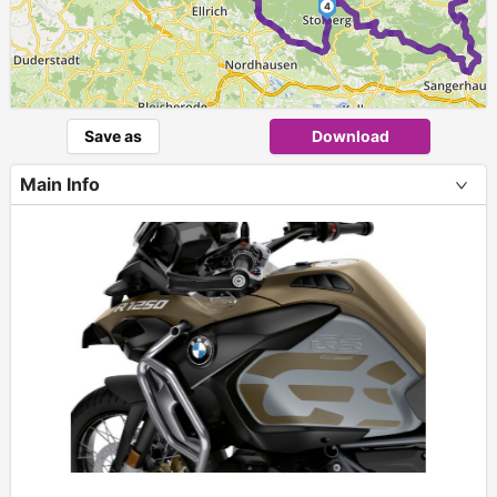
4
Save as
Download
Main Info
+