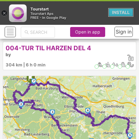
Tourstart
×
INSTALL
Tourstart Aps
FREE - In Google Play
Sign in
Open in app
004-TUR TIL HARZEN DEL 4
by
304 km | 6 h 0 min
7
1
2
6
3
5