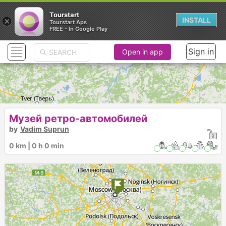
Tourstart
×
INSTALL
Tourstart Aps
FREE - In Google Play
Sign in
Open in app
Музей ретро-автомобилей
by
Vadim Suprun
0 km | 0 h 0 min