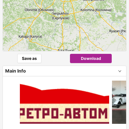
Save as
Download
Main Info
+