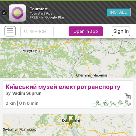
Tourstart
×
INSTALL
Tourstart Aps
FREE - In Google Play
Sign in
Open in app
Київський музей електротранспорту
by
Vadim Suprun
0 km | 0 h 0 min