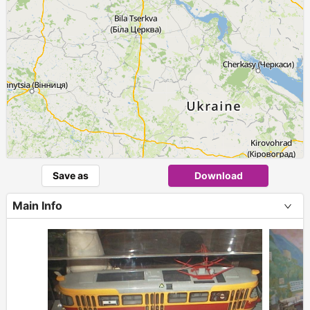
Save as
Download
Main Info