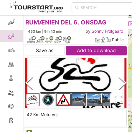
RUMÆNIEN DEL 6. ONSDAG
CREATE TOUR
LIST
by
Sonny Frølgaard
453 km | 9 h 43 min
Public
Save as
Add to download
42 Km Motorvej