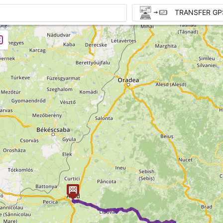
TRANSFER GP