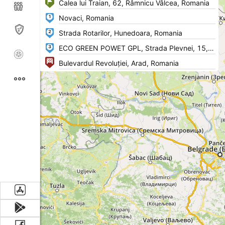
1
2
3