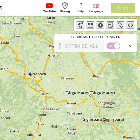
?
S
Login
YouTube
Pricing
Help
Language
TOURSTART TOUR OPTIMIZER
OPTIMIZE ALL