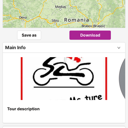
Save as
Download
Main Info
Tour description
+