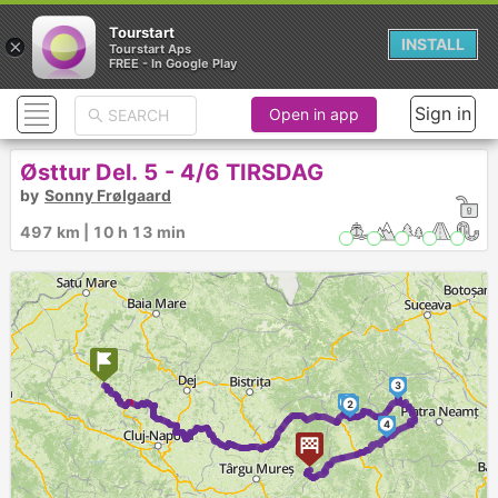
Tourstart
×
INSTALL
Tourstart Aps
FREE - In Google Play
Sign in
Open in app
Østtur Del. 5 - 4/6 TIRSDAG
by
Sonny Frølgaard
497 km | 10 h 13 min
3
1
2
4