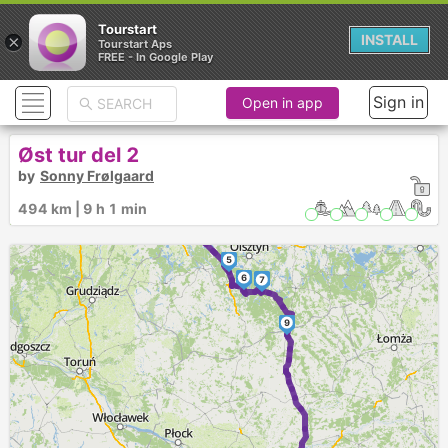
Tourstart
×
INSTALL
Tourstart Aps
FREE - In Google Play
Sign in
Open in app
Øst tur del 2
by
Sonny Frølgaard
1
2
494 km | 9 h 1 min
3
4
5
6
8
7
9