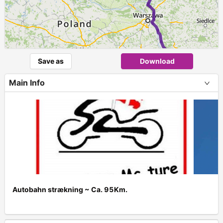
Save as
Download
Main Info
Autobahn strækning ~ Ca. 95Km.
+