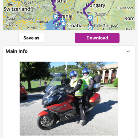
►
17
7
15
14
16
8
9
Save as
Download
13
10
11
12
Main Info
+