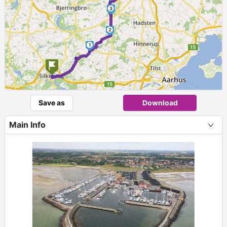
3
2
1
Save as
Download
Main Info
+