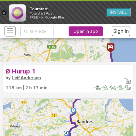
Tourstart
×
INSTALL
Tourstart Aps
FREE - In Google Play
Sign in
Open in app
8
9
Ø Hurup 1
by
Leif Andersen
7
118 km | 2 h 17 min
6
5
4