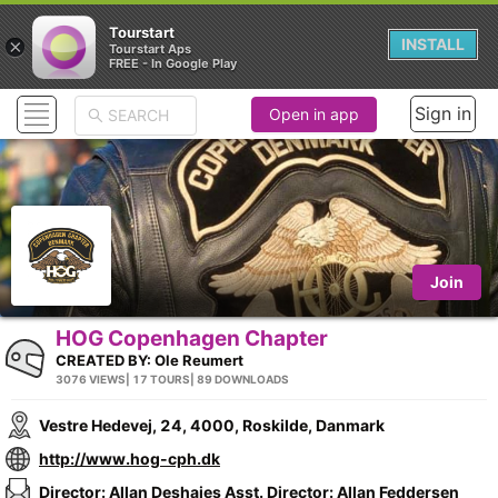
Tourstart
×
INSTALL
Tourstart Aps
FREE - In Google Play
Sign in
Open in app
Join
HOG Copenhagen Chapter
CREATED BY:
Ole Reumert
3076 VIEWS
| 17 TOURS
| 89 DOWNLOADS
Vestre Hedevej, 24, 4000, Roskilde, Danmark
http://www.hog-cph.dk
Director: Allan Deshaies Asst. Director: Allan Feddersen