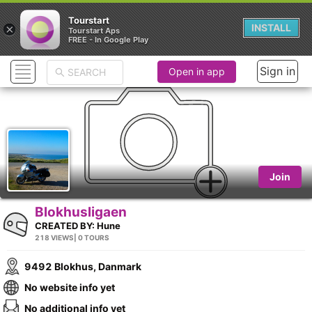
Tourstart
×
INSTALL
Tourstart Aps
FREE - In Google Play
Sign in
Open in app
Join
Blokhusligaen
CREATED BY:
Hune
218 VIEWS
| 0 TOURS
9492 Blokhus, Danmark
No website info yet
No additional info yet