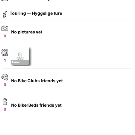
Touring — Hyggelige ture
No pictures yet
0
1
Hune
No Bike Clubs friends yet
0
No BikerBeds friends yet
0
+