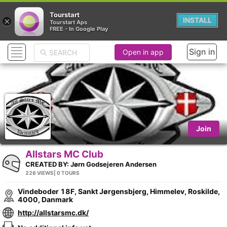
Tourstart
×
INSTALL
Tourstart Aps
FREE - In Google Play
Sign in
Open in app
Join
Allstars MC Club
CREATED BY:
Jørn Godsejeren Andersen
226 VIEWS
| 0 TOURS
Vindeboder 18F, Sankt Jørgensbjerg, Himmelev, Roskilde,
4000, Danmark
http://allstarsmc.dk/