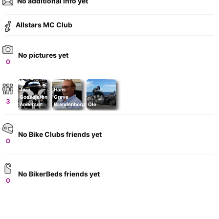
No additional info yet
Allstars MC Club
No pictures yet
0
Jørn
Hans
Godsejeren
Greve
3
Andersen
Brandenborg
Ole
No Bike Clubs friends yet
0
No BikerBeds friends yet
0
+